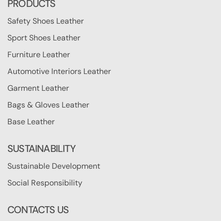
PRODUCTS
Safety Shoes Leather
Sport Shoes Leather
Furniture Leather
Automotive Interiors Leather
Garment Leather
Bags & Gloves Leather
Base Leather
SUSTAINABILITY
Sustainable Development
Social Responsibility
CONTACTS US