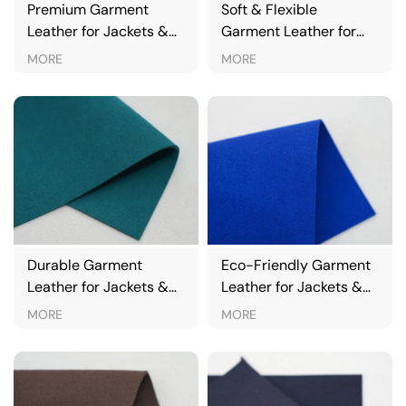
Premium Garment
Soft & Flexible
Leather for Jackets &
Garment Leather for
Fashion Apparel
Jackets & Clothing
MORE
MORE
Durable Garment
Eco-Friendly Garment
Leather for Jackets &
Leather for Jackets &
Outerwear
Outerwear
MORE
MORE