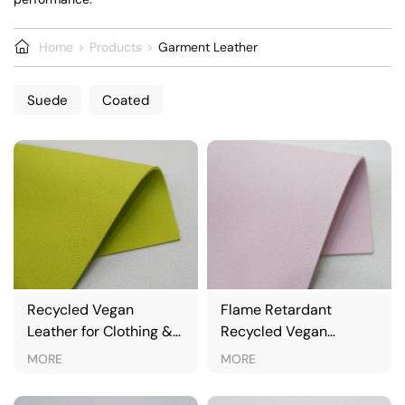
Home
Products
Garment Leather
Suede
Coated
Recycled Vegan
Flame Retardant
Leather for Clothing &
Recycled Vegan
Jackets
Leather for Automotive
MORE
MORE