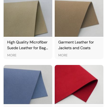
High Quality Microfiber
Garment Leather for
Suede Leather for Bags
Jackets and Coats
& Apparel
MORE
MORE