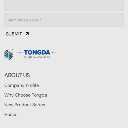
SUBMIT
ABOUT US
Company Profile
Why Choose Tongda
New Product Series
Honor