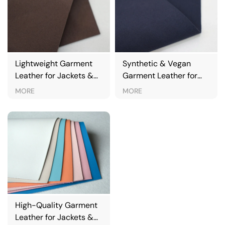
Lightweight Garment
Synthetic & Vegan
Leather for Jackets &
Garment Leather for
Fashion Apparel
Jackets & Apparel
MORE
MORE
High-Quality Garment
Leather for Jackets &