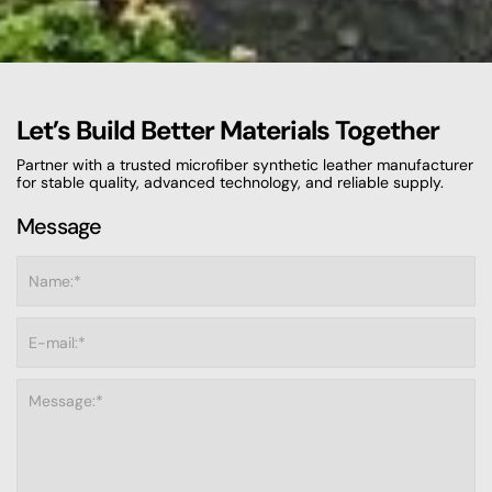
Let’s Build Better Materials Together
Partner with a trusted microfiber synthetic leather manufacturer
for stable quality, advanced technology, and reliable supply.
Message