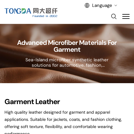
Language
Advanced Microfiber Materials For
Garment
Sea-Island microfiber synthetic leather
solutions for automotive, fashion,
and lifestyle applications.
Garment Leather
High quality leather designed for garment and apparel
applications. Suitable for jackets, coats, and fashion clothing,
offering soft texture, flexibility, and comfortable wearing
performance.