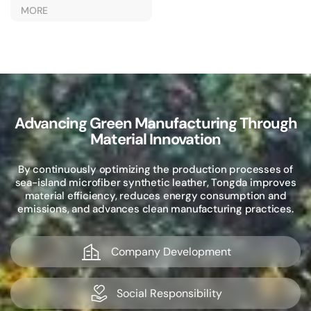
Outerwear
MORE
Advancing Green Manufacturing Through
Material Innovation
By continuously optimizing the production processes of
sea-island microfiber synthetic leather, Tongda improves
material efficiency, reduces energy consumption and
emissions, and advances clean manufacturing practices.
Company Development
Social Responsibility