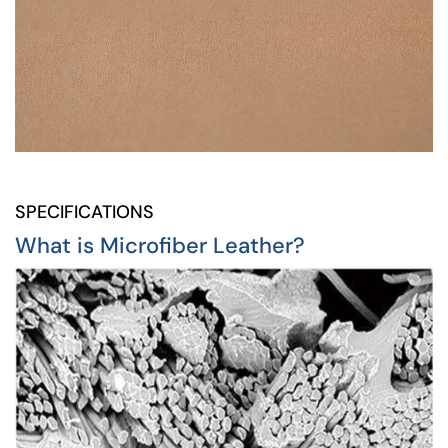
SPECIFICATIONS
What is Microfiber Leather?