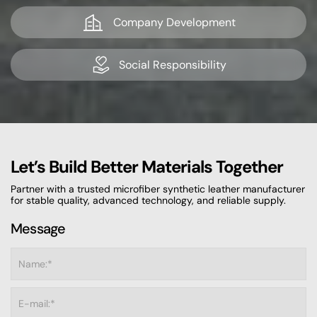
Company Development
Social Responsibility
Let’s Build Better Materials Together
Partner with a trusted microfiber synthetic leather manufacturer
for stable quality, advanced technology, and reliable supply.
Message