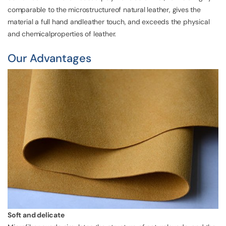
comparable to the microstructureof natural leather, gives the
material a full hand andleather touch, and exceeds the physical
and chemicalproperties of leather.
Our Advantages
Soft and delicate