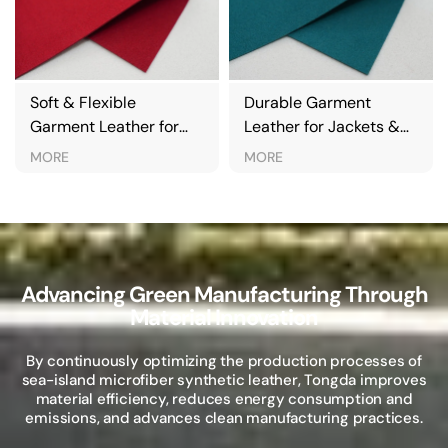
ft & Flexible
Durable Garment
Eco-
rment Leather for
Leather for Jackets &
Leath
ckets & Clothing
Outerwear
Oute
ORE
MORE
MOR
Advancing Green Manufacturing Through
Material Innovation
By continuously optimizing the production processes of
sea-island microfiber synthetic leather, Tongda improves
material efficiency, reduces energy consumption and
emissions, and advances clean manufacturing practices.