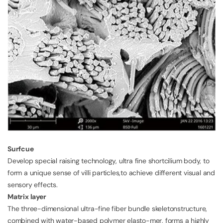
Surfcue
Develop special raising technology, ultra fine shortcilium body, to
form a unique sense of villi particles,to achieve different visual and
sensory effects.
Matrix layer
The three-dimensional ultra-fine fiber bundle skeletonstructure,
combined with water-based polymer elasto-mer, forms a highly