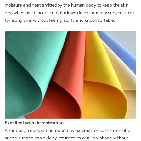
moisture and heat emittedby the human body to keep the skin
dry; when used incar seats, it allows drivers and passengers to sit
for along time without feeling stuffy and uncomfortable.
Excellent wrinkle resistance
After being squeezed or rubbed by external force, themicrofiber
suede surface can quickly return to its origi-nal shape without