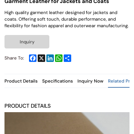
Garment Leather for Jackets and Coats
High quality garment leather designed for jackets and
coats. Offering soft touch, durable performance, and
flexibility for fashion apparel and outerwear manufacturing.
Inquiry
Facebook
X
LinkedIn
WhatsApp
Share
Share To:
Product Details
Specifications
Inquiry Now
Related Pro
PRODUCT DETAILS