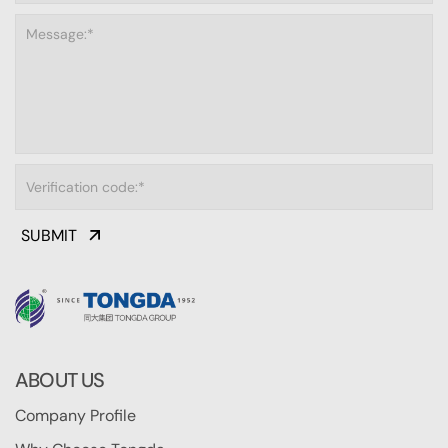
SUBMIT
ABOUT US
Company Profile