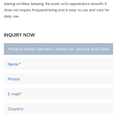
leaving wrinkles, keeping the prod-uct's appearance smooth. It
does not require frequentironing and is easy to use and care for
daily use.
INQUIRY NOW
Name:*
Phone:
E-mail:*
Country: