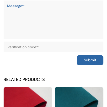
Message:*
Submit
RELATED PRODUCTS