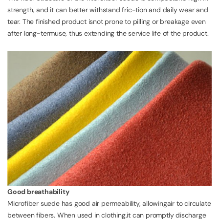
strength, and it can better withstand fric-tion and daily wear and
tear. The finished product isnot prone to pilling or breakage even
after long-termuse, thus extending the service life of the product.
Good breathability
Microfiber suede has good air permeability, allowingair to circulate
between fibers. When used in clothing,it can promptly discharge