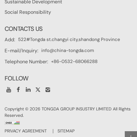
Sustainable Development
Social Responsibility
CONTACTS US
522#Tongda st.changyi city,shandong Province
Add:
info@china-tongda.com
E-mail/Inquiry:
+86-0532-68066288
Telephone Number:
FOLLOW
Copyright © 2026 TONGDA GROUP INSUSTRY LIMITED All Rights
Reserved.
PRIVACY AGREEMENT
SITEMAP