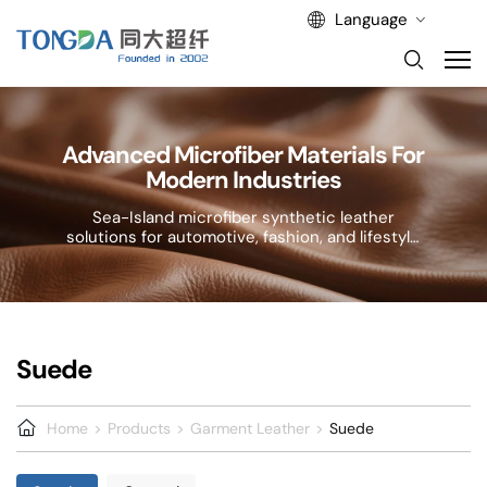
Language
Advanced Microfiber Materials For
Modern Industries
Sea-Island microfiber synthetic leather
solutions for automotive, fashion, and lifestyle
applications.
Suede
Home
Products
Garment Leather
Suede