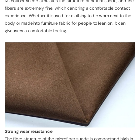
Microfiber suede simulates the structure of naturalsuede, and the
fibers are extremely fine, which canbring a comfortable contact
experience. Whether it isused for clothing to be worn next to the
body or madeinto furniture fabric for people to lean on, it can
giveusers a comfortable feeling.
Strong wear resistance
The fiber structure of the microfiber suede is compactand high in