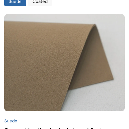
Suede
Coated
Suede