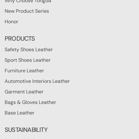
Why Choose Tongda
New Product Series
Honor
PRODUCTS
Safety Shoes Leather
Sport Shoes Leather
Furniture Leather
Automotive Interiors Leather
Garment Leather
Bags & Gloves Leather
Base Leather
SUSTAINABILITY