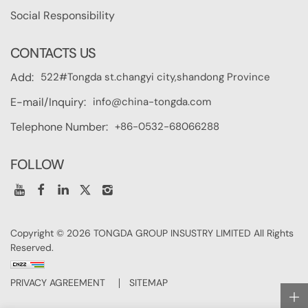
Social Responsibility
CONTACTS US
522#Tongda st.changyi city,shandong Province
Add:
info@china-tongda.com
E-mail/Inquiry:
+86-0532-68066288
Telephone Number:
FOLLOW
Copyright © 2026 TONGDA GROUP INSUSTRY LIMITED All Rights
Reserved.
PRIVACY AGREEMENT
SITEMAP