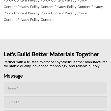
Policy Content Privacy Policy Content Privacy Policy
Content Privacy Policy Content Privacy Policy Content Privacy
Policy Content Privacy Policy Content Privacy Policy
Content Privacy Policy Content
Let’s Build Better Materials Together
Partner with a trusted microfiber synthetic leather manufacturer
for stable quality, advanced technology, and reliable supply.
Message