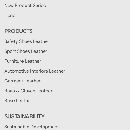
New Product Series
Honor
PRODUCTS
Safety Shoes Leather
Sport Shoes Leather
Furniture Leather
Automotive Interiors Leather
Garment Leather
Bags & Gloves Leather
Base Leather
SUSTAINABILITY
Sustainable Development