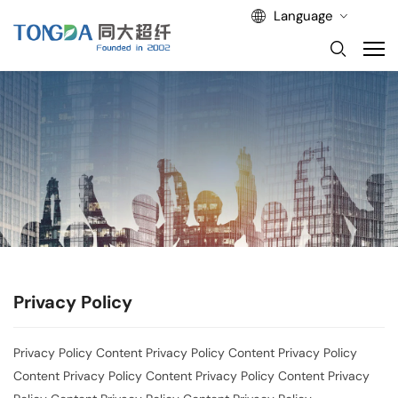
Language
Privacy Policy
Privacy Policy Content Privacy Policy Content Privacy Policy
Content Privacy Policy Content Privacy Policy Content Privacy