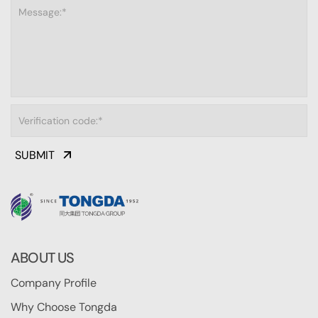
SUBMIT
ABOUT US
Company Profile
Why Choose Tongda