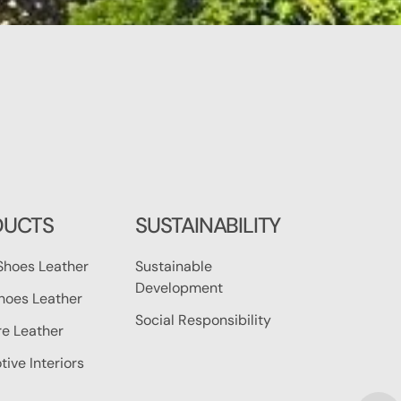
DUCTS
SUSTAINABILITY
Shoes Leather
Sustainable
Development
hoes Leather
Social Responsibility
re Leather
ive Interiors