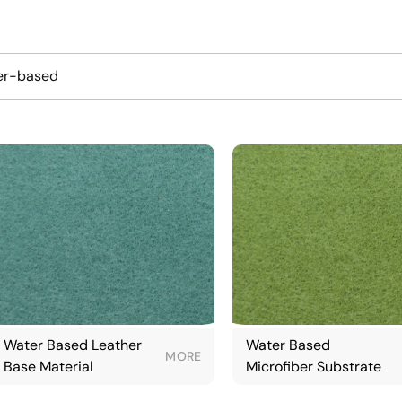
er-based
Water Based Leather
Water Based
MORE
Base Material
Microfiber Substrate