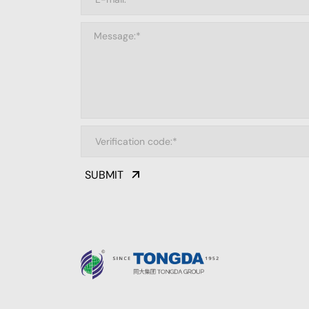
SUBMIT