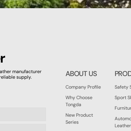
r
leather manufacturer
ABOUT US
PRO
reliable supply.
Company Profile
Safety 
Why Choose
Sport S
Tongda
Furnitu
New Product
Automot
Series
Leather