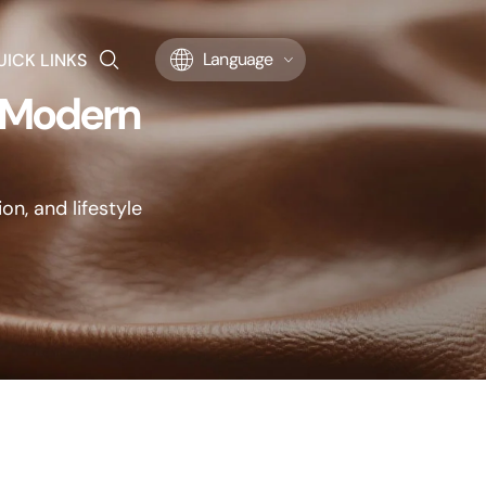
UICK LINKS
Language
r Modern
on, and lifestyle