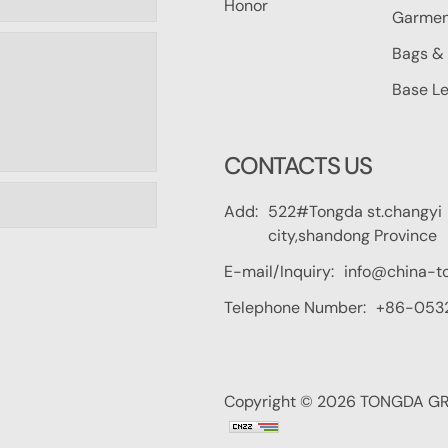
Honor
Garmen
Bags & 
Base Le
CONTACTS US
Add:
522#Tongda st.changyi
city,shandong Province
E-mail/Inquiry:
info@china-t
Telephone Number:
+86-053
Copyright © 2026 TONGDA GRO