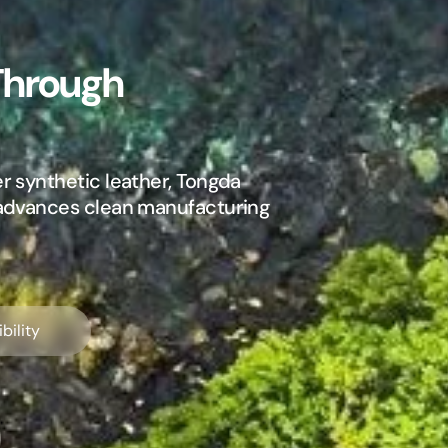
Through
r synthetic leather, Tongda
 advances clean manufacturing
bility