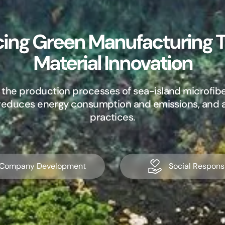
ing Green Manufacturing 
Material Innovation
 the production processes of sea-island microfibe
, reduces energy consumption and emissions, and
practices.
Company Development
Social Responsi