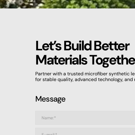
Let’s Build Better
Materials Togethe
Partner with a trusted microfiber synthetic 
for stable quality, advanced technology, and 
Message