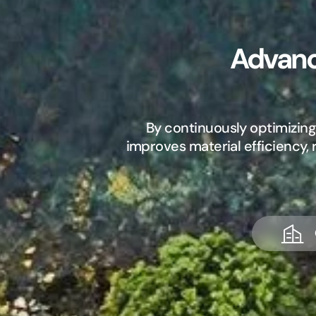
Advanc
By continuously optimizing
improves material efficiency