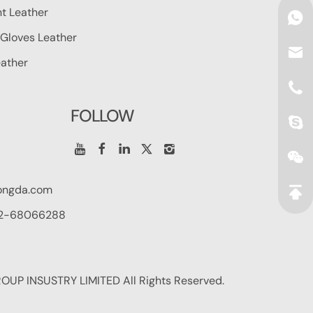
t Leather
Gloves Leather
ather
FOLLOW
ongda.com
2-68066288
UP INSUSTRY LIMITED All Rights Reserved.