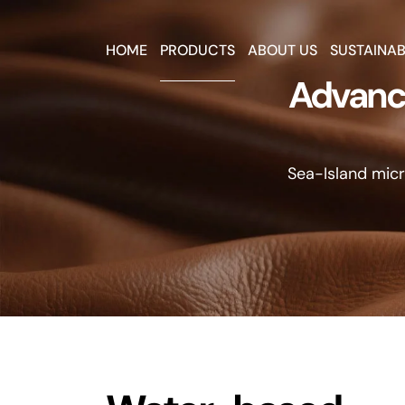
HOME
PRODUCTS
ABOUT US
SUSTAINAB
Advance
Sea-Island micro