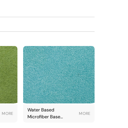
Water Based
MORE
MORE
Microfiber Base
Fabric