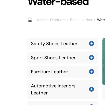
Water-based
Home
Products
Base Leather
Wat
Safety Shoes Leather
Sport Shoes Leather
Furniture Leather
Automotive Interiors
Leather