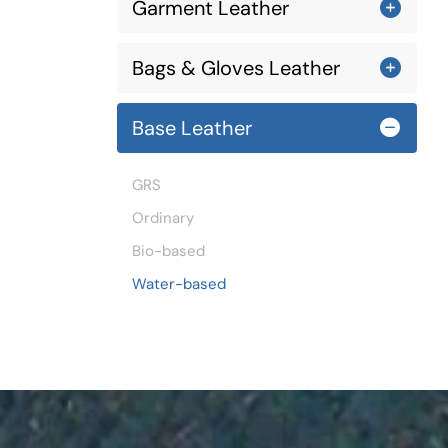
Garment Leather
Bags & Gloves Leather
Base Leather
GRS
Ordinary
Bio-based
Water-based