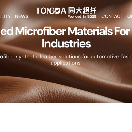
ILITY
NEWS
CONTACT
Q
d Microfiber Materials Fo
Industries
fiber synthetic leather solutions for automotive, fashi
applications.