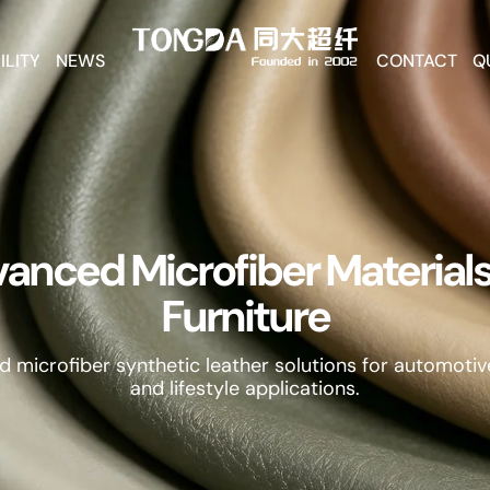
ILITY
NEWS
CONTACT
Q
anced Microfiber Materials
Furniture
d microfiber synthetic leather solutions for automotive
and lifestyle applications.