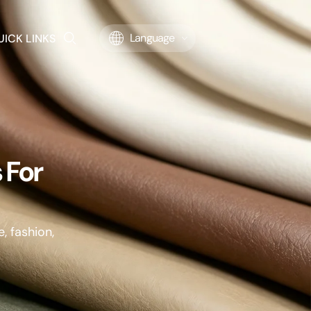
UICK LINKS
Language
 For
, fashion,