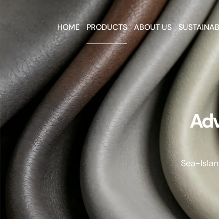
HOME
PRODUCTS
ABOUT US
SUSTAINAB
Adv
Sea-Islan