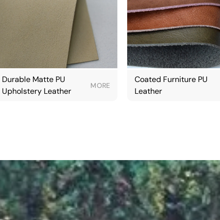
Durable Matte PU
Coated Furniture PU
MORE
Upholstery Leather
Leather