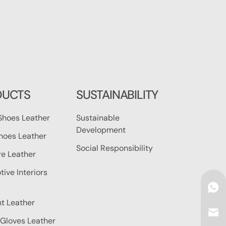
DUCTS
SUSTAINABILITY
Shoes Leather
Sustainable
Development
hoes Leather
Social Responsibility
re Leather
ive Interiors
t Leather
Gloves Leather