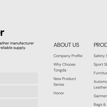
r
leather manufacturer
ABOUT US
PRO
reliable supply.
Company Profile
Safety 
Why Choose
Sport S
Tongda
Furnitu
New Product
Automot
Series
Leather
Honor
Garmen
Bags & 