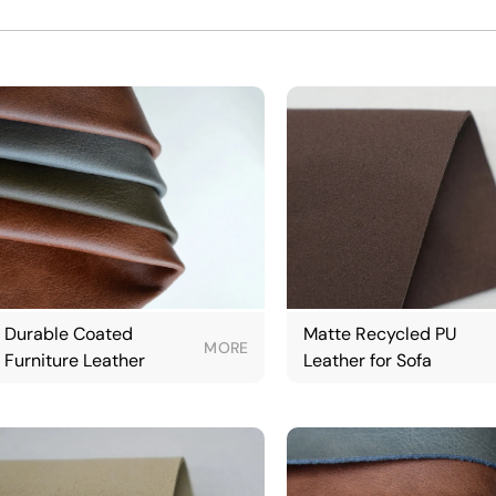
Durable Coated
Matte Recycled PU
MORE
Furniture Leather
Leather for Sofa