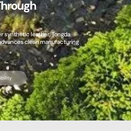
Through
r synthetic leather, Tongda
 advances clean manufacturing
bility