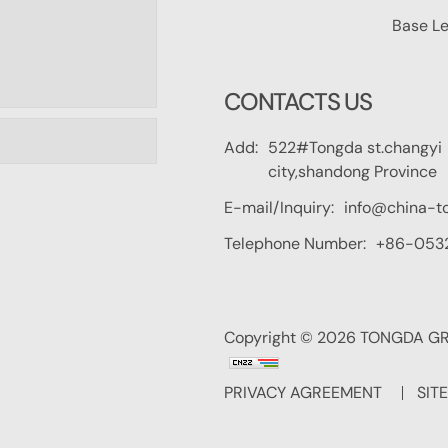
Base Le
CONTACTS US
Add:
522#Tongda st.changyi
city,shandong Province
E-mail/Inquiry:
info@china-t
Telephone Number:
+86-053
Copyright © 2026 TONGDA GRO
PRIVACY AGREEMENT
SIT