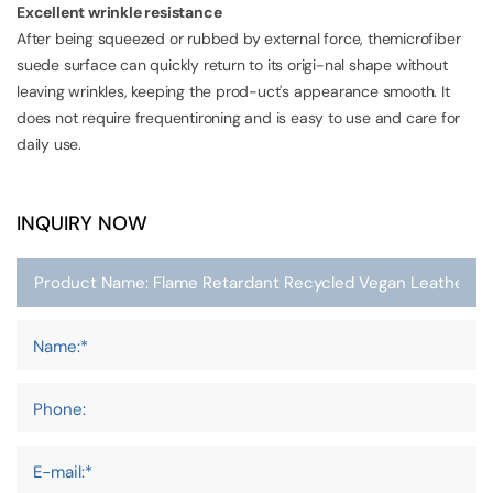
Excellent wrinkle resistance
After being squeezed or rubbed by external force, themicrofiber
suede surface can quickly return to its origi-nal shape without
leaving wrinkles, keeping the prod-uct's appearance smooth. It
does not require frequentironing and is easy to use and care for
daily use.
INQUIRY NOW
Name:*
Phone:
E-mail:*