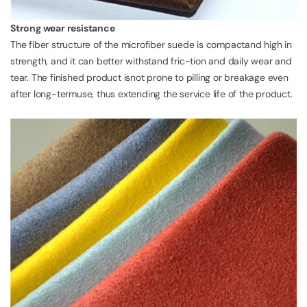
Strong wear resistance
The fiber structure of the microfiber suede is compactand high in
strength, and it can better withstand fric-tion and daily wear and
tear. The finished product isnot prone to pilling or breakage even
after long-termuse, thus extending the service life of the product.