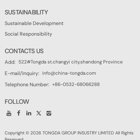
SUSTAINABILITY
Sustainable Development
Social Responsibility
CONTACTS US
522#Tongda st.changyi city,shandong Province
Add:
info@china-tongda.com
E-mail/Inquiry:
+86-0532-68066288
Telephone Number:
FOLLOW
Copyright © 2026 TONGDA GROUP INSUSTRY LIMITED All Rights
Reserved.