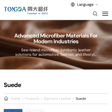
Language
Advanced Microfiber Materials For
Modern Industries
Sea-Island microfiber synthetic leather
solutions for automotive, fashion, and lifestyle
applications.
Suede
Home
Products
Garment Leather
Suede