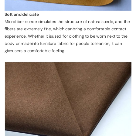
Soft and delicate
Microfiber suede simulates the structure of naturalsuede, and the
fibers are extremely fine, which canbring a comfortable contact
experience. Whether it isused for clothing to be worn next to the
body or madeinto furniture fabric for people to lean on, it can
giveusers a comfortable feeling.