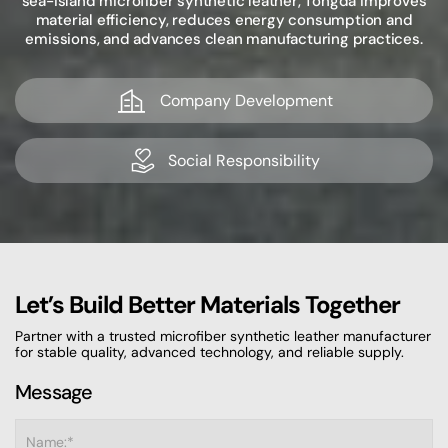
sea-island microfiber synthetic leather, Tongda improves
material efficiency, reduces energy consumption and
emissions, and advances clean manufacturing practices.
Company Development
Social Responsibility
Let’s Build Better Materials Together
Partner with a trusted microfiber synthetic leather manufacturer
for stable quality, advanced technology, and reliable supply.
Message