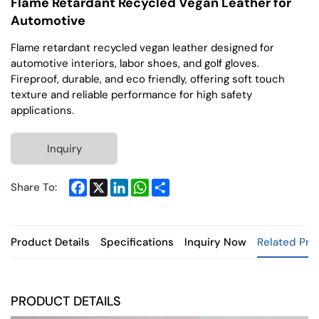
Flame Retardant Recycled Vegan Leather for
Automotive
Flame retardant recycled vegan leather designed for
automotive interiors, labor shoes, and golf gloves.
Fireproof, durable, and eco friendly, offering soft touch
texture and reliable performance for high safety
applications.
Inquiry
Facebook
X
LinkedIn
WhatsApp
Share
Share To:
Product Details
Specifications
Inquiry Now
Related Pro
PRODUCT DETAILS