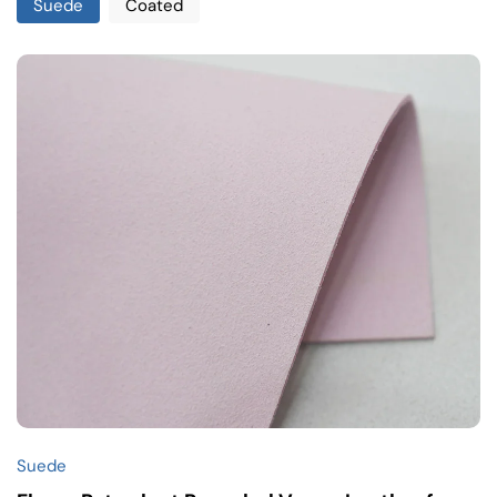
Suede
Coated
Suede