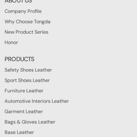
ABOUT US
Company Profile
Why Choose Tongda
New Product Series
Honor
PRODUCTS
Safety Shoes Leather
Sport Shoes Leather
Furniture Leather
Automotive Interiors Leather
Garment Leather
Bags & Gloves Leather
Base Leather