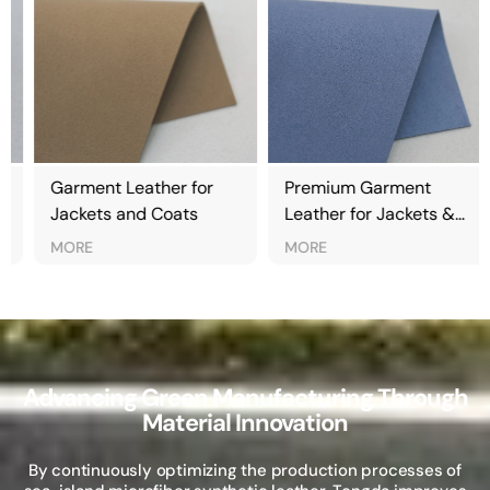
Garment Leather for
Premium Garment
Jackets and Coats
Leather for Jackets &
Fashion Apparel
MORE
MORE
Advancing Green Manufacturing Through
Material Innovation
By continuously optimizing the production processes of