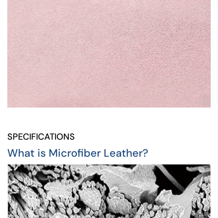
SPECIFICATIONS
What is Microfiber Leather?