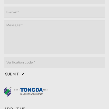
SUBMIT