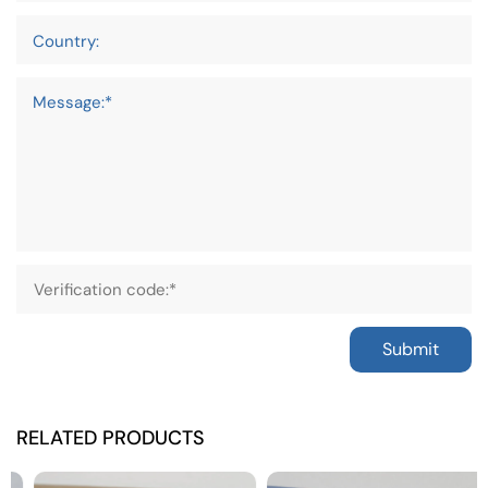
Country:
Message:*
Submit
RELATED PRODUCTS