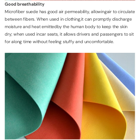
Good breathability
Microfiber suede has good air permeability, allowingair to circulate
between fibers. When used in clothing,it can promptly discharge
moisture and heat emittedby the human body to keep the skin
dry; when used incar seats, it allows drivers and passengers to sit
for along time without feeling stuffy and uncomfortable.