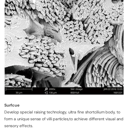
Surfcue
Develop special raising technology, ultra fine shortcilium body, to
form a unique sense of villi particles,to achieve different visual and
sensory effects.