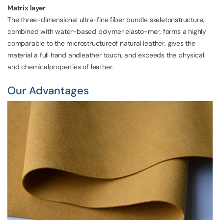
Matrix layer
The three-dimensional ultra-fine fiber bundle skeletonstructure,
combined with water-based polymer elasto-mer, forms a highly
comparable to the microstructureof natural leather, gives the
material a full hand andleather touch, and exceeds the physical
and chemicalproperties of leather.
Our Advantages