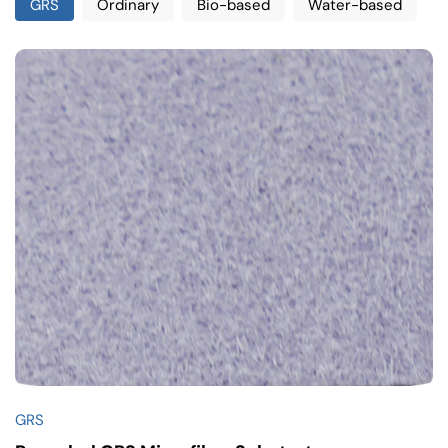
GRS
Ordinary
Bio-based
Water-based
GRS