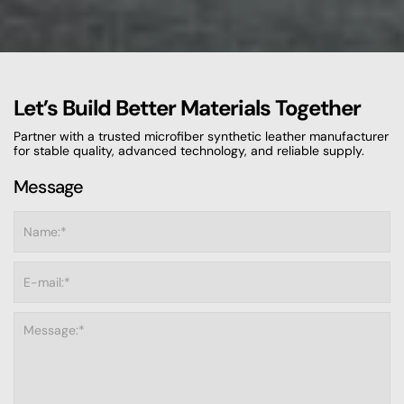
Let’s Build Better Materials Together
Partner with a trusted microfiber synthetic leather manufacturer
for stable quality, advanced technology, and reliable supply.
Message