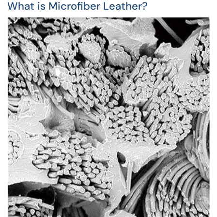
What is Microfiber Leather?