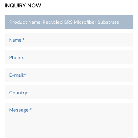
INQUIRY NOW
Name:*
Phone:
E-mail:*
Country:
Message:*