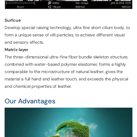
Surfcue
Develop special raising technology, ultra fine short cilium body, to
form a unique sense of villi particles, to achieve different visual
and sensory effects.
Matrix layer
The three-dimensional ultra-fine fiber bundle skeleton structure,
combined with water-based polymer elastomer, forms a highly
comparable to the microstructure of natural leather, gives the
material a full hand and leather touch, and exceeds the physical
and chemical properties of leather.
Our Advantages