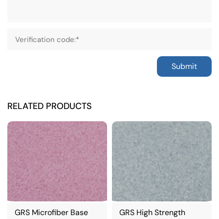
Submit
RELATED PRODUCTS
GRS Microfiber Base
GRS High Strength