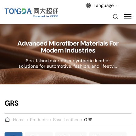
Language
Advanced Microfiber Materials For
Modern Industries
Sea-Island microfiber synthetic leather
solutions for automotive, fashion, and lifestyle
applications.
GRS
Home
Products
Base Leather
GRS