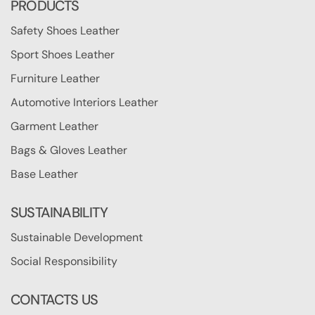
PRODUCTS
Safety Shoes Leather
Sport Shoes Leather
Furniture Leather
Automotive Interiors Leather
Garment Leather
Bags & Gloves Leather
Base Leather
SUSTAINABILITY
Sustainable Development
Social Responsibility
CONTACTS US