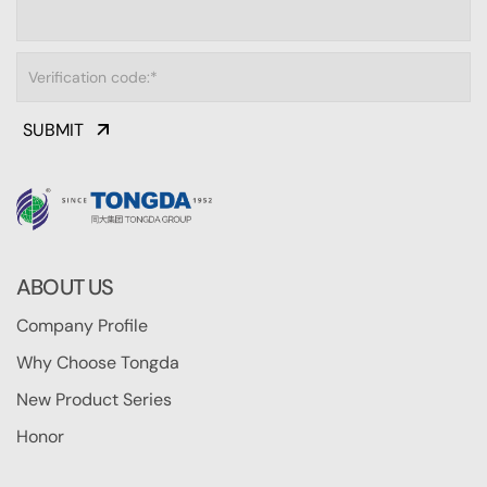
SUBMIT
ABOUT US
Company Profile
Why Choose Tongda
New Product Series
Honor