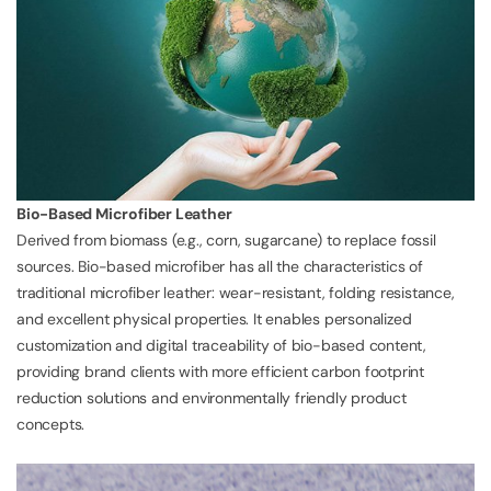
Bio-Based Microfiber Leather
Derived from biomass (e.g., corn, sugarcane) to replace fossil
sources. Bio-based microfiber has all the characteristics of
traditional microfiber leather: wear-resistant, folding resistance,
and excellent physical properties. It enables personalized
customization and digital traceability of bio-based content,
providing brand clients with more efficient carbon footprint
reduction solutions and environmentally friendly product
concepts.