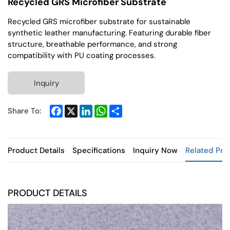
Recycled GRS Microfiber Substrate
Recycled GRS microfiber substrate for sustainable
synthetic leather manufacturing. Featuring durable fiber
structure, breathable performance, and strong
compatibility with PU coating processes.
Inquiry
Facebook
X
LinkedIn
WhatsApp
Share
Share To:
Product Details
Specifications
Inquiry Now
Related Pro
PRODUCT DETAILS