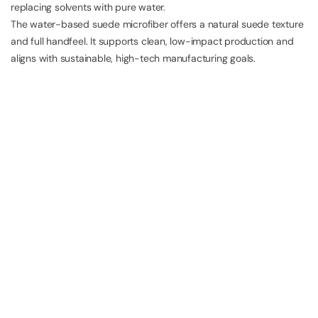
replacing solvents with pure water.
The water-based suede microfiber offers a natural suede texture
and full handfeel. It supports clean, low-impact production and
aligns with sustainable, high-tech manufacturing goals.