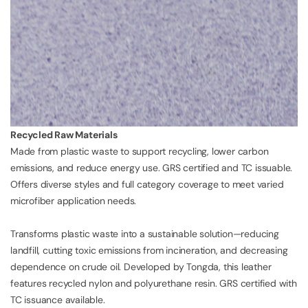
Recycled Raw Materials
Made from plastic waste to support recycling, lower carbon
emissions, and reduce energy use. GRS certified and TC issuable.
Offers diverse styles and full category coverage to meet varied
microfiber application needs.
Transforms plastic waste into a sustainable solution—reducing
landfill, cutting toxic emissions from incineration, and decreasing
dependence on crude oil. Developed by Tongda, this leather
features recycled nylon and polyurethane resin. GRS certified with
TC issuance available.