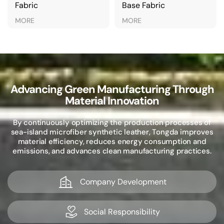
Fabric
Base Fabric
MORE
MORE
Advancing Green Manufacturing Through
Material Innovation
By continuously optimizing the production processes of
sea-island microfiber synthetic leather, Tongda improves
material efficiency, reduces energy consumption and
emissions, and advances clean manufacturing practices.
Company Development
Social Responsibility