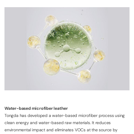
Water-based microfiber leather
Tongda has developed a water-based microfiber process using
clean energy and water-based raw materials. It reduces
environmental impact and eliminates VOCs at the source by