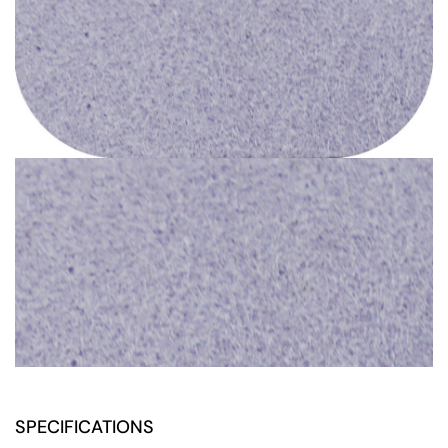
SPECIFICATIONS