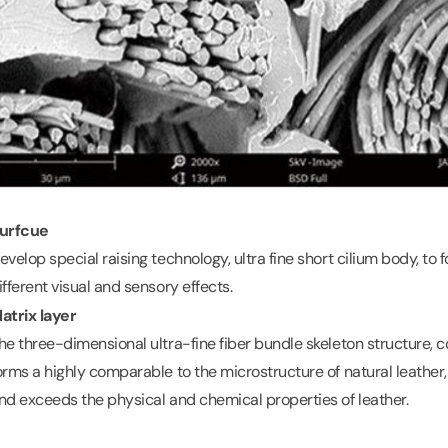
urfcue
evelop special raising technology, ultra fine short cilium body, to f
ifferent visual and sensory effects.
atrix layer
he three-dimensional ultra-fine fiber bundle skeleton structure
orms a highly comparable to the microstructure of natural leather, 
nd exceeds the physical and chemical properties of leather.