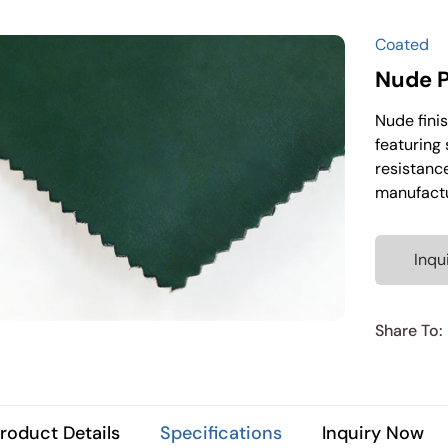
Coated
Nude P
Nude finis
featuring 
resistance
manufactu
Inqu
Share To:
roduct Details
Specifications
Inquiry Now