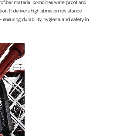
rofiber material combines waterproof and
on. It delivers high abrasion resistance,
 ensuring durability, hygiene, and safety in