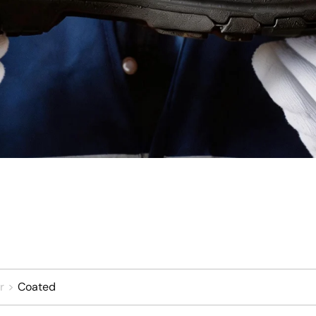
r
Coated