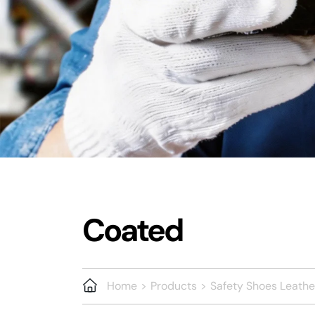
Coated
Home
Products
Safety Shoes Leathe