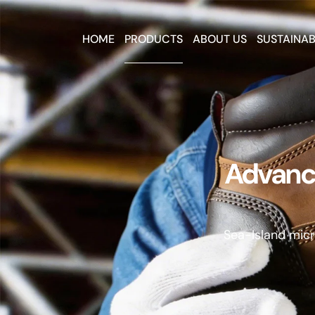
HOME
PRODUCTS
ABOUT US
SUSTAINAB
Advance
Sea-Island micro