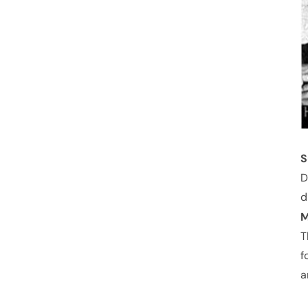
S
D
d
M
T
f
a