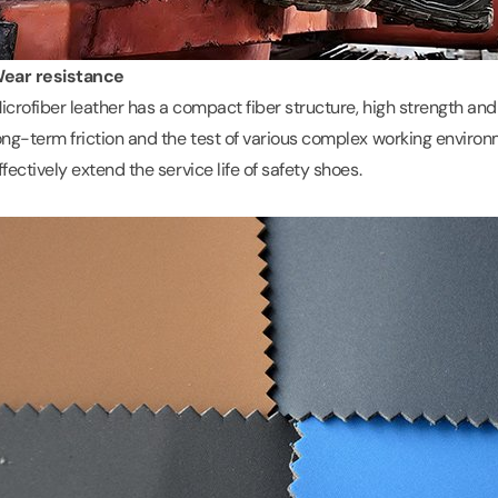
ear resistance
icrofiber leather has a compact fiber structure, high strength and
ong-term friction and the test of various complex working environ
ffectively extend the service life of safety shoes.