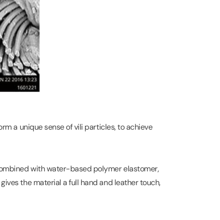
orm a unique sense of vili particles, to achieve
, combined with water-based polymer elastomer,
gives the material a full hand and leather touch,