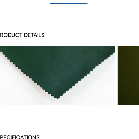
RODUCT DETAILS
PECIFICATIONS