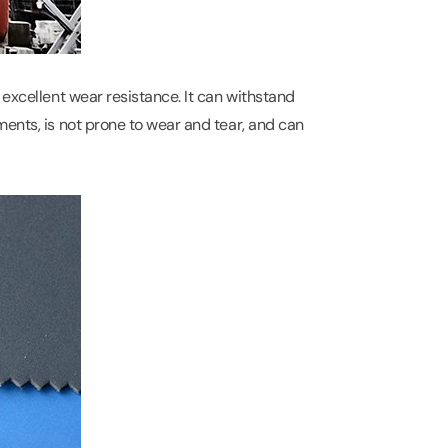
 excellent wear resistance. It can withstand
ments, is not prone to wear and tear, and can