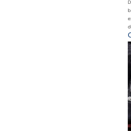
D
b
e
d