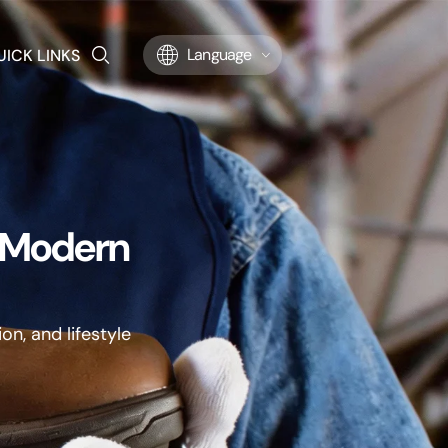
UICK LINKS
Language
r Modern
on, and lifestyle