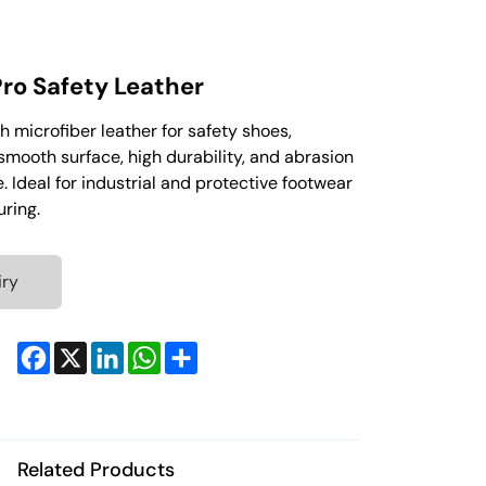
ro Safety Leather
h microfiber leather for safety shoes,
smooth surface, high durability, and abrasion
. Ideal for industrial and protective footwear
ring.
iry
Facebook
X
LinkedIn
WhatsApp
Share
Related Products