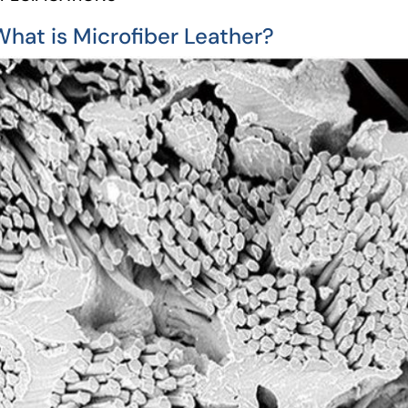
What is Microfiber Leather?