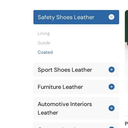
Safety Shoes Leather
Lining
Suede
Coated
Sport Shoes Leather
Furniture Leather
Automotive Interiors
Leather
P