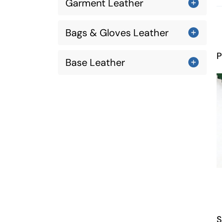
Garment Leather
Bags & Gloves Leather
P
Base Leather
S