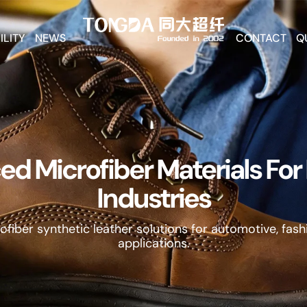
ILITY
NEWS
CONTACT
Q
d Microfiber Materials Fo
Industries
fiber synthetic leather solutions for automotive, fashi
applications.