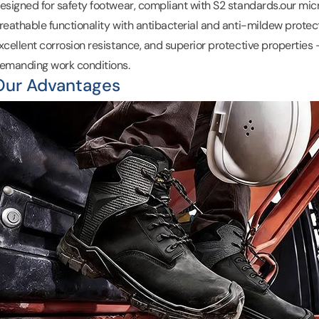
esigned for safety footwear, compliant with S2 standards.
our mic
reathable functionality with
antibacterial
and anti-mildew protecti
xcellent corrosion resistance, and superior protective properties –
emanding work conditions.
Our Advantages