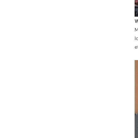
W
M
l
e