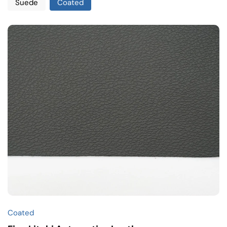
Suede
Coated
Coated