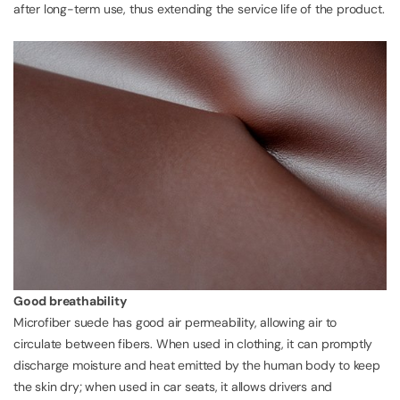
after long-term use, thus extending the service life of the product.
Good breathability
Microfiber suede has good air permeability, allowing air to
circulate between fibers. When used in clothing, it can promptly
discharge moisture and heat emitted by the human body to keep
the skin dry; when used in car seats, it allows drivers and