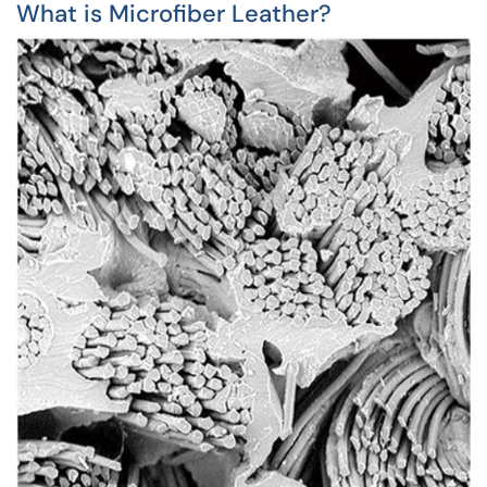
What is Microfiber Leather?