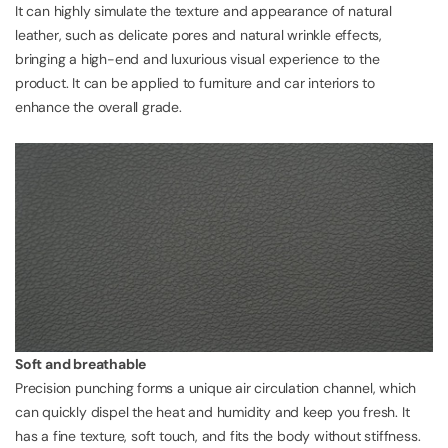
It can highly simulate the texture and appearance of natural
leather, such as delicate pores and natural wrinkle effects,
bringing a high-end and luxurious visual experience to the
product. It can be applied to furniture and car interiors to
enhance the overall grade.
Soft and breathable
Precision punching forms a unique air circulation channel, which
can quickly dispel the heat and humidity and keep you fresh. It
has a fine texture, soft touch, and fits the body without stiffness.