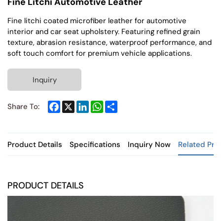
Fine Litchi Automotive Leather
Fine litchi coated microfiber leather for automotive
interior and car seat upholstery. Featuring refined grain
texture, abrasion resistance, waterproof performance, and
soft touch comfort for premium vehicle applications.
Inquiry
Facebook
X
LinkedIn
WhatsApp
Share
Share To:
Product Details
Specifications
Inquiry Now
Related Pro
PRODUCT DETAILS