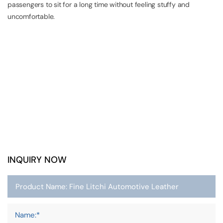
passengers to sit for a long time without feeling stuffy and
uncomfortable.
INQUIRY NOW
Name:*