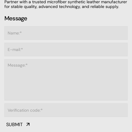
Partner with a trusted microfiber synthetic leather manufacturer
for stable quality, advanced technology, and reliable supply.
Message
SUBMIT