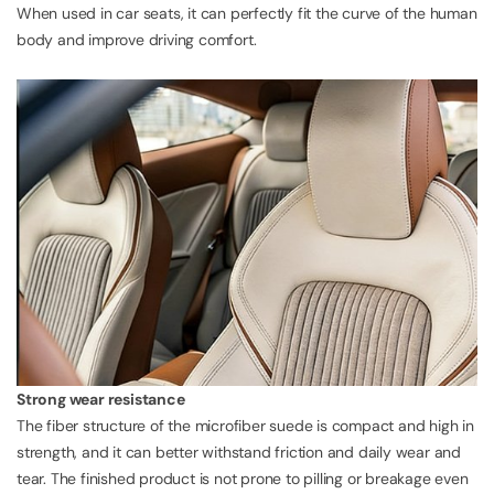
When used in car seats, it can perfectly fit the curve of the human
body and improve driving comfort.
Strong wear resistance
The fiber structure of the microfiber suede is compact and high in
strength, and it can better withstand friction and daily wear and
tear. The finished product is not prone to pilling or breakage even