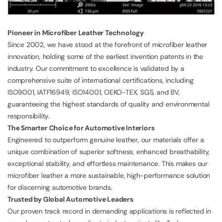
Pioneer in Microfiber Leather Technology
Since 2002, we have stood at the forefront of microfiber leather
innovation, holding some of the earliest invention patents in the
industry. Our commitment to excellence is validated by a
comprehensive suite of international certifications, including
ISO9001
,
IATF16949
,
ISO14001
, OEKO-TEX, SGS, and BV,
guaranteeing the highest standards of quality and environmental
responsibility.
The Smarter Choice for Automotive Interiors
Engineered to outperform genuine leather, our materials offer a
unique combination of superior softness, enhanced breathability,
exceptional stability, and effortless maintenance. This makes our
microfiber leather a more sustainable, high-performance solution
for discerning automotive brands.
Trusted by Global Automotive Leaders
Our proven track record in demanding applications is reflected in