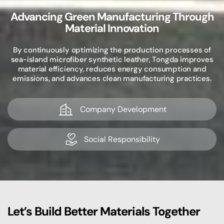
Advancing Green Manufacturing Through
Material Innovation
By continuously optimizing the production processes of
sea-island microfiber synthetic leather, Tongda improves
material efficiency, reduces energy consumption and
emissions, and advances clean manufacturing practices.
Company Development
Social Responsibility
Let’s Build Better Materials Together