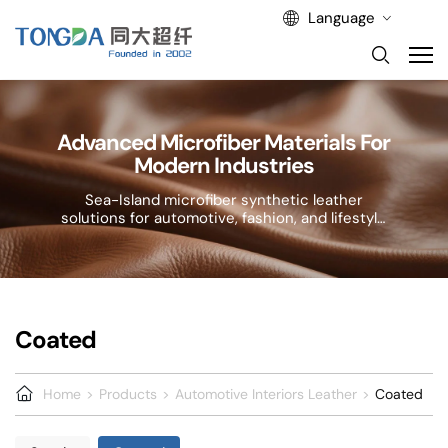
Language
Advanced Microfiber Materials For
Modern Industries
Sea-Island microfiber synthetic leather
solutions for automotive, fashion, and lifestyle
applications.
Coated
Home
Products
Automotive Interiors Leather
Coated