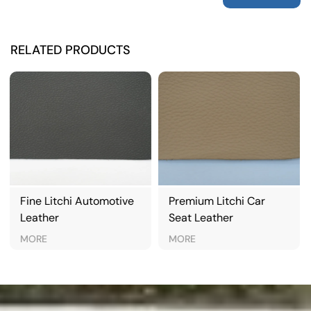
RELATED PRODUCTS
e
Premium Litchi Car
Classic Litchi
Seat Leather
Automotive Leather
MORE
MORE