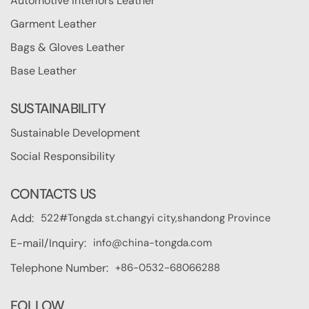
Automotive Interiors Leather
Garment Leather
Bags & Gloves Leather
Base Leather
SUSTAINABILITY
Sustainable Development
Social Responsibility
CONTACTS US
522#Tongda st.changyi city,shandong Province
Add:
info@china-tongda.com
E-mail/Inquiry:
+86-0532-68066288
Telephone Number:
FOLLOW