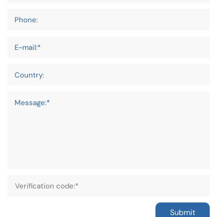
Phone:
E-mail:*
Country:
Message:*
Submit