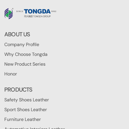
ABOUT US
Company Profile
Why Choose Tongda
New Product Series
Honor
PRODUCTS
Safety Shoes Leather
Sport Shoes Leather
Furniture Leather