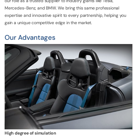
our role as a trusted supplier to industry giants like Tesla,
Mercedes-Benz, and BMW. We bring this same professional
expertise and innovative spirit to every partnership, helping you
gain a unique competitive edge in the market.
Our Advantages
High degree of simulation