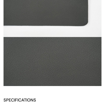
SPECIFICATIONS