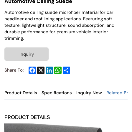
Automotive Ceiling Suede
Automotive ceiling suede microfiber material for car
headliner and roof lining applications. Featuring soft
texture, lightweight structure, sound absorption, and
durable performance for premium vehicle interior
trimming.
Inquiry
Facebook
X
LinkedIn
WhatsApp
Share
Share To:
Product Details
Specifications
Inquiry Now
Related Pro
PRODUCT DETAILS