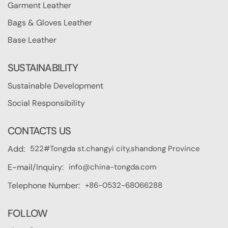
Garment Leather
Bags & Gloves Leather
Base Leather
SUSTAINABILITY
Sustainable Development
Social Responsibility
CONTACTS US
522#Tongda st.changyi city,shandong Province
Add:
info@china-tongda.com
E-mail/Inquiry:
+86-0532-68066288
Telephone Number:
FOLLOW