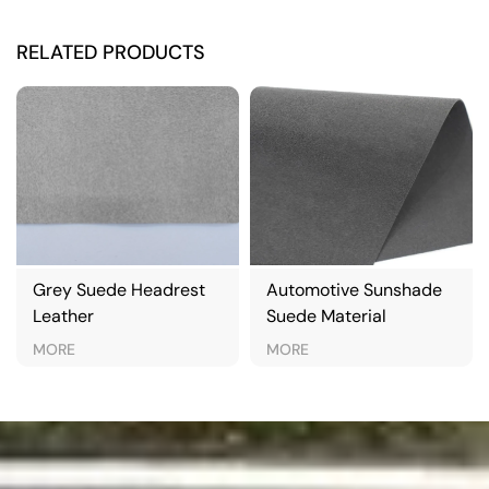
RELATED PRODUCTS
Grey Suede Headrest
Automotive Sunshade
Leather
Suede Material
MORE
MORE