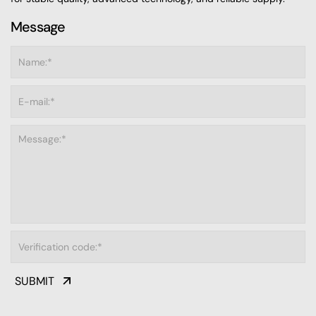
Message
SUBMIT