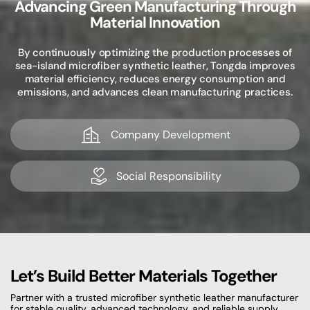
Advancing Green Manufacturing Through
Material Innovation
By continuously optimizing the production processes of
sea-island microfiber synthetic leather, Tongda improves
material efficiency, reduces energy consumption and
emissions, and advances clean manufacturing practices.
Company Development
Social Responsibility
Let’s Build Better Materials Together
Partner with a trusted microfiber synthetic leather manufacturer
for stable quality, advanced technology, and reliable supply.