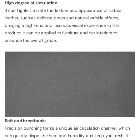
High degree of simulation
It can highly simulate the texture and appearance of natural
leather, such as delicate pores and natural wrinkle effects,
bringing a high-end and luxurious visual experience to the
product. It can be applied to furniture and car interiors to
enhance the overall grade.
Soft and breathable
Precision punching forms a unique air circulation channel, which
can quickly dispel the heat and humidity and keep you fresh. It