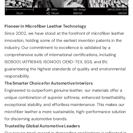
Pioneer in Microfiber Leather Technology
Since 2002, we have stood at the forefront of microfiber leather
innovation, holding some of the earliest invention patents in the
industry. Our commitment to excellence is validated by a
comprehensive suite of international certifications, including
ISO9001
,
IATF16949
,
ISO14001
, OEKO-TEX, SGS, and BV,
guaranteeing the highest standards of quality and environmental
responsibility.
The Smarter Choice for Automotive Interiors
Engineered to outperform genuine leather, our materials offer a
unique combination of superior softness, enhanced breathability,
exceptional stability, and effortless maintenance. This makes our
microfiber leather a more sustainable, high-performance solution
for discerning automotive brands.
Trusted by Global Automotive Leaders
Our proven track record in demanding applications is reflected in