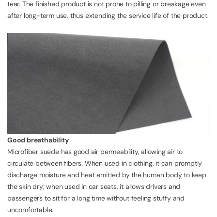
tear. The finished product is not prone to pilling or breakage even
after long-term use, thus extending the service life of the product.
Good breathability
Microfiber suede has good air permeability, allowing air to
circulate between fibers. When used in clothing, it can promptly
discharge moisture and heat emitted by the human body to keep
the skin dry; when used in car seats, it allows drivers and
passengers to sit for a long time without feeling stuffy and
uncomfortable.