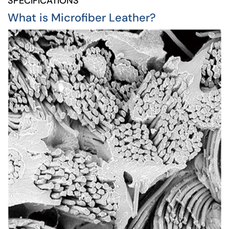
SPECIFICATIONS
What is Microfiber Leather?