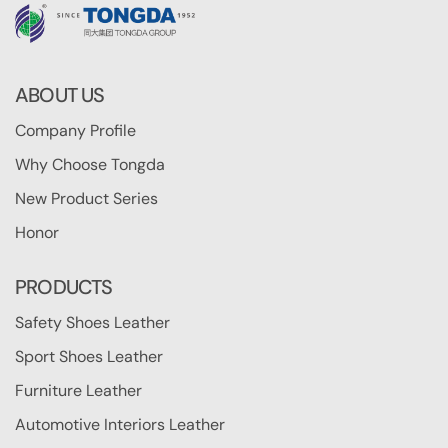
ABOUT US
Company Profile
Why Choose Tongda
New Product Series
Honor
PRODUCTS
Safety Shoes Leather
Sport Shoes Leather
Furniture Leather
Automotive Interiors Leather