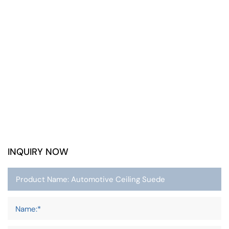
INQUIRY NOW
Name:*