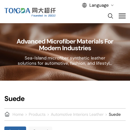
Language
Advanced Microfiber Materials For
Modern Industries
Sea-Island microfiber synthetic leather
solutions for automotive, fashion, and lifestyle
applications.
Suede
Home
Products
Automotive Interiors Leather
Suede