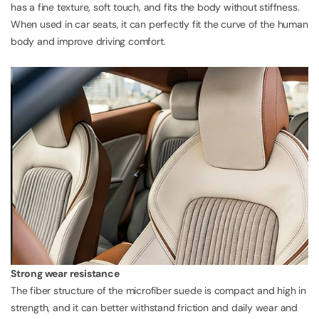
has a fine texture, soft touch, and fits the body without stiffness.
When used in car seats, it can perfectly fit the curve of the human
body and improve driving comfort.
Strong wear resistance
The fiber structure of the microfiber suede is compact and high in
strength, and it can better withstand friction and daily wear and