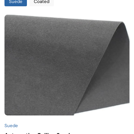
Suede
Coated
Suede