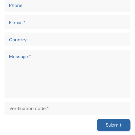
Phone:
E-mail:*
Country:
Message:*
Submit