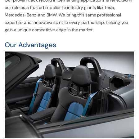
our role as a trusted supplier to industry giants like Tesla,
Mercedes-Benz, and BMW. We bring this same professional
expertise and innovative spirit to every partnership, helping you
gain a unique competitive edge in the market.
Our Advantages