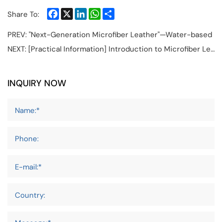
Facebook
X
LinkedIn
WhatsApp
Share
Share To:
PREV:
"Next-Generation Microfiber Leather"—Water-based
NEXT:
[Practical Information] Introduction to Microfiber Leather for Car Seats and its Supply Chain
INQUIRY NOW
Name:*
Phone:
E-mail:*
Country: