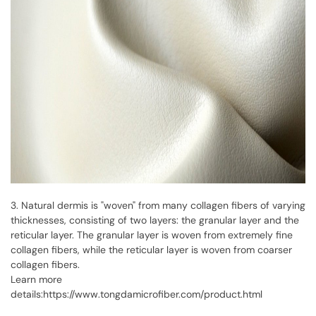
3. Natural dermis is "woven" from many collagen fibers of varying
thicknesses, consisting of two layers: the granular layer and the
reticular layer. The granular layer is woven from extremely fine
collagen fibers, while the reticular layer is woven from coarser
collagen fibers.
Learn more
details:
https://www.tongdamicrofiber.com/product.html