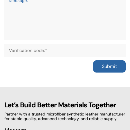
Message:*
Submit
Let’s Build Better Materials Together
Partner with a trusted microfiber synthetic leather manufacturer
for stable quality, advanced technology, and reliable supply.