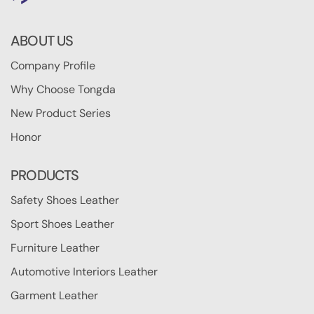
ABOUT US
Company Profile
Why Choose Tongda
New Product Series
Honor
PRODUCTS
Safety Shoes Leather
Sport Shoes Leather
Furniture Leather
Automotive Interiors Leather
Garment Leather