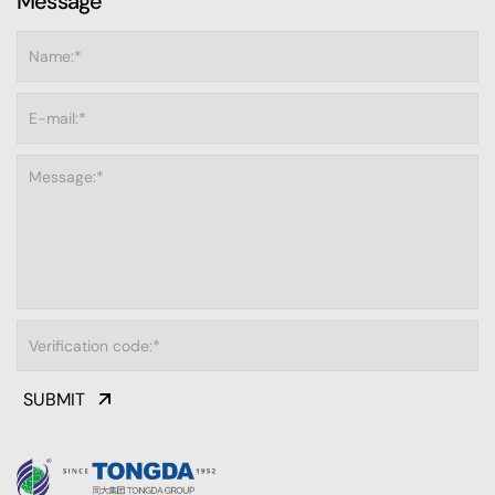
Message
SUBMIT