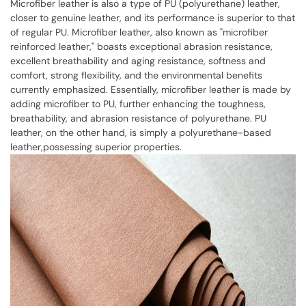
Microfiber leather is also a type of PU (polyurethane) leather,
closer to genuine leather, and its performance is superior to that
of regular PU. Microfiber leather, also known as "microfiber
reinforced leather," boasts exceptional abrasion resistance,
excellent breathability and aging resistance, softness and
comfort, strong flexibility, and the environmental benefits
currently emphasized. Essentially, microfiber leather is made by
adding microfiber to PU, further enhancing the toughness,
breathability, and abrasion resistance of polyurethane. PU
leather, on the other hand, is simply a polyurethane-based
leather,possessing superior properties.