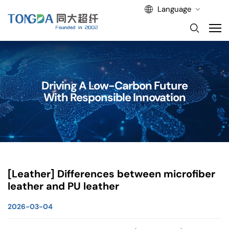
Language
Driving A Low-Carbon Future
With Responsible Innovation
[Leather] Differences between microfiber
leather and PU leather
2026-03-04