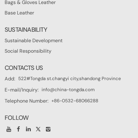
Bags & Gloves Leather
Base Leather
SUSTAINABILITY
Sustainable Development
Social Responsibility
CONTACTS US
522#Tongda st.changyi city,shandong Province
Add:
info@china-tongda.com
E-mail/Inquiry:
+86-0532-68066288
Telephone Number:
FOLLOW