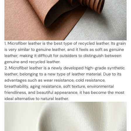
1. Microfiber leather is the best type of recycled leather. Its grain
is very similar to genuine leather, and it feels as soft as genuine
leather, making it difficult for outsiders to distinguish between
genuine and recycled leather.
2. Microfiber leather is a newly developed high-grade synthetic
leather, belonging to a new type of leather material. Due to its
advantages such as wear resistance, cold resistance,
breathability, aging resistance, soft texture, environmental
friendliness, and beautiful appearance, it has become the most
ideal alternative to natural leather.