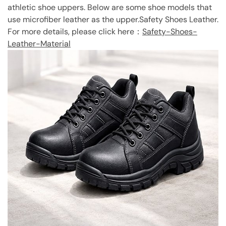
athletic shoe uppers. Below are some shoe models that
use microfiber leather as the upper.Safety Shoes Leather.
For more details, please click here：
Safety-Shoes-
Leather-Material