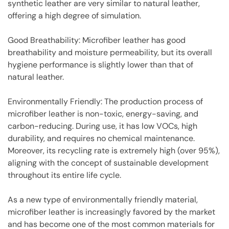
synthetic leather are very similar to natural leather,
offering a high degree of simulation.
Good Breathability: Microfiber leather has good
breathability and moisture permeability, but its overall
hygiene performance is slightly lower than that of
natural leather.
Environmentally Friendly: The production process of
microfiber leather is non-toxic, energy-saving, and
carbon-reducing. During use, it has low VOCs, high
durability, and requires no chemical maintenance.
Moreover, its recycling rate is extremely high (over 95%),
aligning with the concept of sustainable development
throughout its entire life cycle.
As a new type of environmentally friendly material,
microfiber leather is increasingly favored by the market
and has become one of the most common materials for