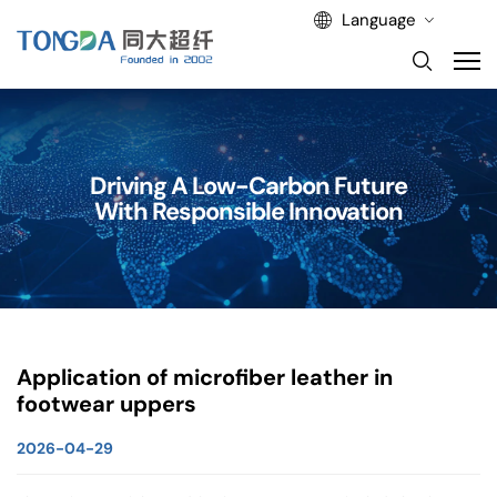
Language
Driving A Low-Carbon Future
With Responsible Innovation
Application of microfiber leather in
footwear uppers
2026-04-29