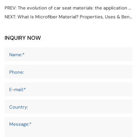
PREV:
The evolution of car seat materials: the application of microfiber leather in car seat design.
NEXT:
What Is Microfiber Material? Properties, Uses & Benefits
INQUIRY NOW
Name:*
Phone:
E-mail:*
Country:
Message:*