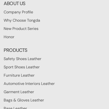
ABOUT US
Company Profile
Why Choose Tongda
New Product Series
Honor
PRODUCTS
Safety Shoes Leather
Sport Shoes Leather
Furniture Leather
Automotive Interiors Leather
Garment Leather
Bags & Gloves Leather
Base Leather