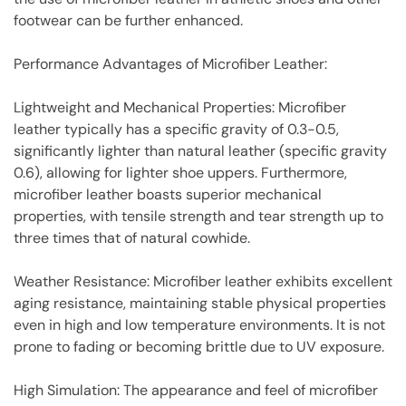
footwear can be further enhanced.
Performance Advantages of Microfiber Leather:
Lightweight and Mechanical Properties: Microfiber
leather typically has a specific gravity of 0.3-0.5,
significantly lighter than natural leather (specific gravity
0.6), allowing for lighter shoe uppers. Furthermore,
microfiber leather boasts superior mechanical
properties, with tensile strength and tear strength up to
three times that of natural cowhide.
Weather Resistance: Microfiber leather exhibits excellent
aging resistance, maintaining stable physical properties
even in high and low temperature environments. It is not
prone to fading or becoming brittle due to UV exposure.
High Simulation: The appearance and feel of microfiber