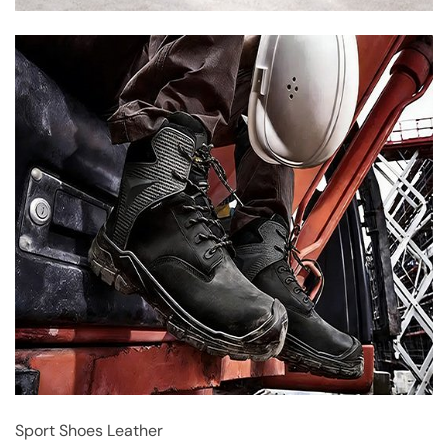
Sport Shoes Leather