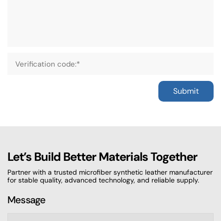
Submit
Let’s Build Better Materials Together
Partner with a trusted microfiber synthetic leather manufacturer
for stable quality, advanced technology, and reliable supply.
Message