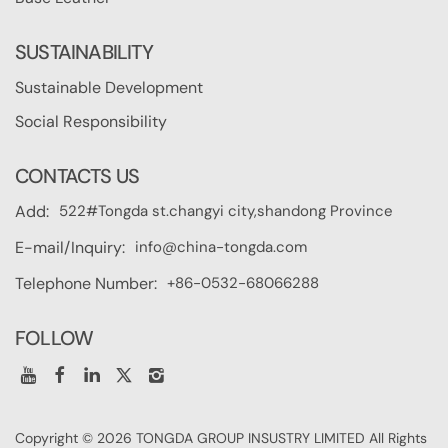
SUSTAINABILITY
Sustainable Development
Social Responsibility
CONTACTS US
522#Tongda st.changyi city,shandong Province
Add:
info@china-tongda.com
E-mail/Inquiry:
+86-0532-68066288
Telephone Number:
FOLLOW
Copyright © 2026 TONGDA GROUP INSUSTRY LIMITED All Rights