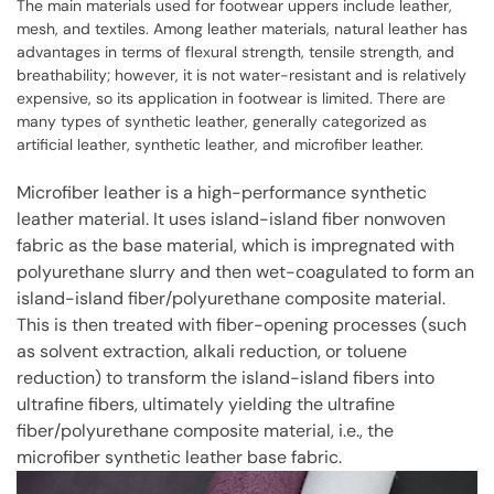
The main materials used for footwear uppers include leather,
mesh, and textiles. Among leather materials, natural leather has
advantages in terms of flexural strength, tensile strength, and
breathability; however, it is not water-resistant and is relatively
expensive, so its application in footwear is limited. There are
many types of synthetic leather, generally categorized as
artificial leather, synthetic leather, and microfiber leather.
Microfiber leather is a high-performance synthetic
leather material. It uses island-island fiber nonwoven
fabric as the base material, which is impregnated with
polyurethane slurry and then wet-coagulated to form an
island-island fiber/polyurethane composite material.
This is then treated with fiber-opening processes (such
as solvent extraction, alkali reduction, or toluene
reduction) to transform the island-island fibers into
ultrafine fibers, ultimately yielding the ultrafine
fiber/polyurethane composite material, i.e., the
microfiber synthetic leather base fabric.