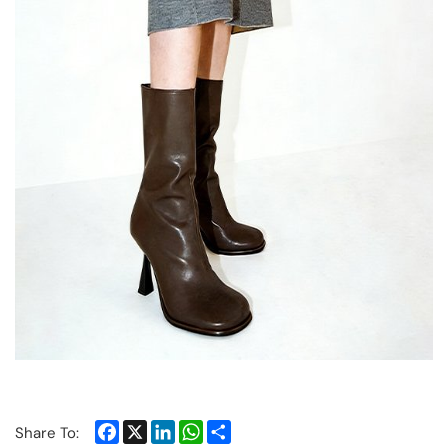
Facebook
X
LinkedIn
WhatsApp
Share
Share To: