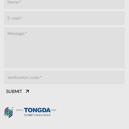
SUBMIT