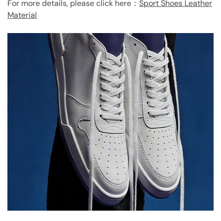
For more details, please click here：
Sport Shoes Leather
Material