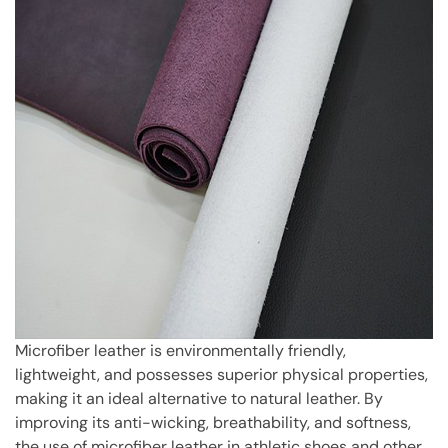
Microfiber leather is environmentally friendly,
lightweight, and possesses superior physical properties,
making it an ideal alternative to natural leather. By
improving its anti-wicking, breathability, and softness,
the use of microfiber leather in athletic shoes and other